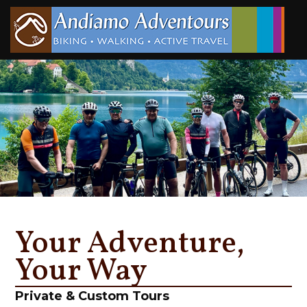
Your Adventure,
Your Way
Private & Custom Tours