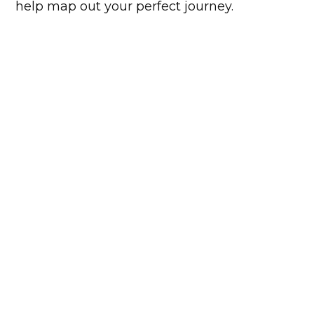
help map out your perfect journey.