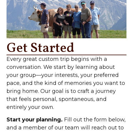
Get Started
Every great custom trip begins with a
conversation. We start by learning about
your group—your interests, your preferred
pace, and the kind of memories you want to
bring home. Our goal is to craft a journey
that feels personal, spontaneous, and
entirely your own.
Start your planning.
Fill out the form below,
and a member of our team will reach out to