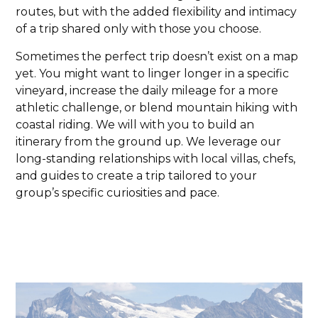
routes, but with the added flexibility and intimacy
of a trip shared only with those you choose.
Sometimes the perfect trip doesn’t exist on a map
yet. You might want to linger longer in a specific
vineyard, increase the daily mileage for a more
athletic challenge, or blend mountain hiking with
coastal riding. We will with you to build an
itinerary from the ground up. We leverage our
long-standing relationships with local villas, chefs,
and guides to create a trip tailored to your
group’s specific curiosities and pace.