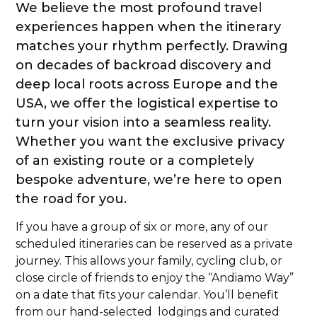
We believe the most profound travel
experiences happen when the itinerary
matches your rhythm perfectly. Drawing
on decades of backroad discovery and
deep local roots across Europe and the
USA, we offer the logistical expertise to
turn your vision into a seamless reality.
Whether you want the exclusive privacy
of an existing route or a completely
bespoke adventure, we’re here to open
the road for you.
If you have a group of six or more, any of our
scheduled itineraries can be reserved as a private
journey. This allows your family, cycling club, or
close circle of friends to enjoy the “Andiamo Way”
on a date that fits your calendar. You’ll benefit
from our hand-selected lodgings and curated